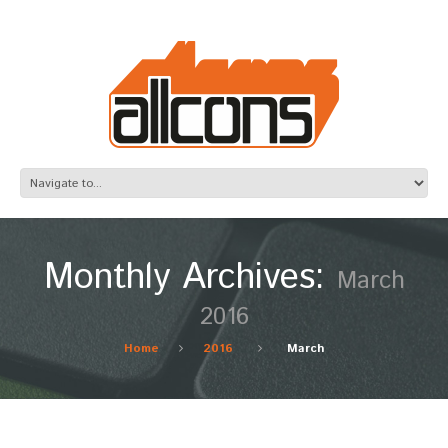
Monthly Archives:
March
2016
Home
2016
March