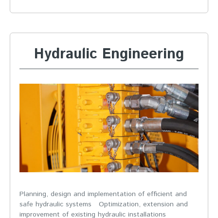
Hydraulic Engineering
Planning, design and implementation of efficient and
safe hydraulic systems Optimization, extension and
improvement of existing hydraulic installations