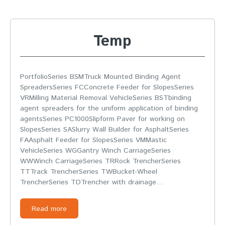
Temp
PortfolioSeries BSMTruck Mounted Binding Agent
SpreadersSeries FCConcrete Feeder for SlopesSeries
VRMilling Material Removal VehicleSeries BSTbinding
agent spreaders for the uniform application of binding
agentsSeries PC1000Slipform Paver for working on
SlopesSeries SASlurry Wall Builder for AsphaltSeries
FAAsphalt Feeder for SlopesSeries VMMastic
VehicleSeries WGGantry Winch CarriageSeries
WWWinch CarriageSeries TRRock TrencherSeries
TTTrack TrencherSeries TWBucket-Wheel
TrencherSeries TDTrencher with drainage…
Read more