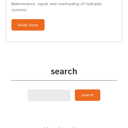
Maintenance, repair and overhauling of hydraulic
systems
Read more
search