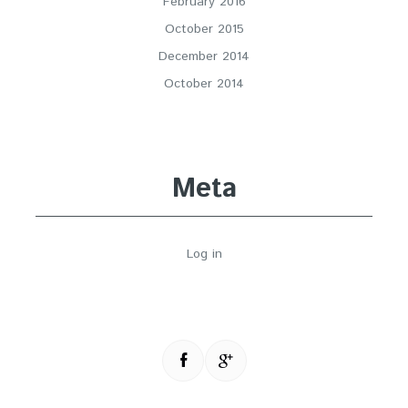
February 2016
October 2015
December 2014
October 2014
Meta
Log in