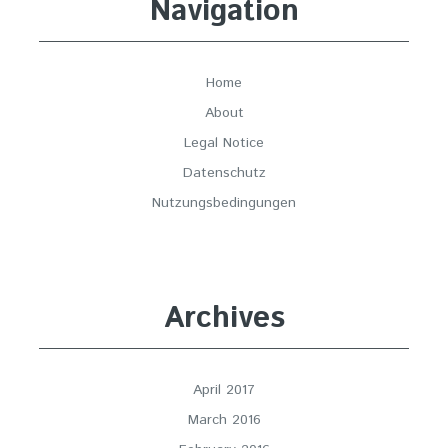
Navigation
Home
About
Legal Notice
Datenschutz
Nutzungsbedingungen
Archives
April 2017
March 2016